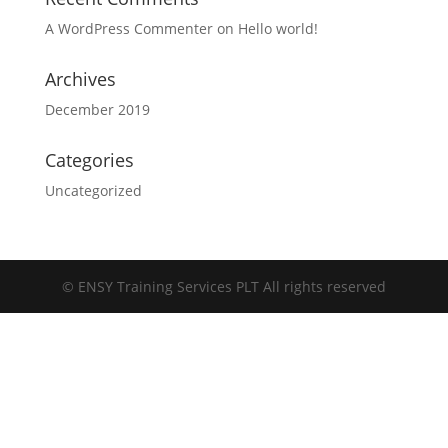
A WordPress Commenter
on
Hello world!
Archives
December 2019
Categories
Uncategorized
©
ENSY Training Services PLT All rights reserved