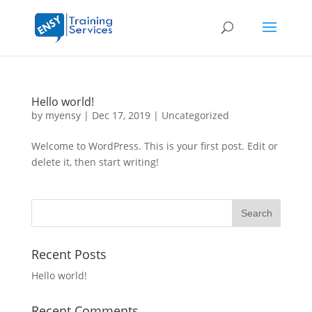
Hello world!
by
myensy
|
Dec 17, 2019
|
Uncategorized
Welcome to WordPress. This is your first post. Edit or
delete it, then start writing!
Recent Posts
Hello world!
Recent Comments